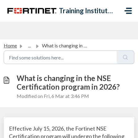
Skip to main content
Training Institute Help Desk
Home
...
What is changing in the NSE Certification program in 2026?
What is changing in the NSE
Certification program in 2026?
Modified on Fri, 6 Mar at 3:46 PM
Effective July 15, 2026, the Fortinet NSE
Certification program will undergo the following