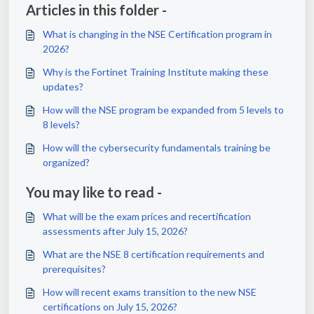
Articles in this folder -
What is changing in the NSE Certification program in
2026?
Why is the Fortinet Training Institute making these
updates?
How will the NSE program be expanded from 5 levels to
8 levels?
How will the cybersecurity fundamentals training be
organized?
You may like to read -
What will be the exam prices and recertification
assessments after July 15, 2026?
What are the NSE 8 certification requirements and
prerequisites?
How will recent exams transition to the new NSE
certifications on July 15, 2026?