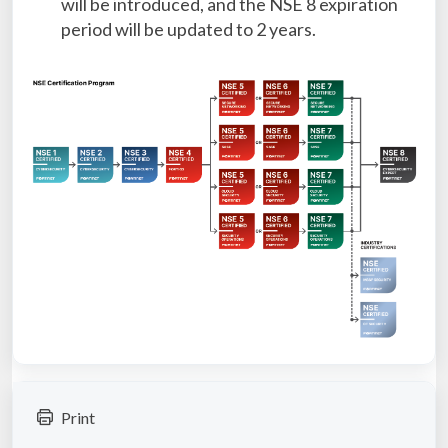
will be introduced, and the NSE 8 expiration
period will be updated to 2 years.
Print