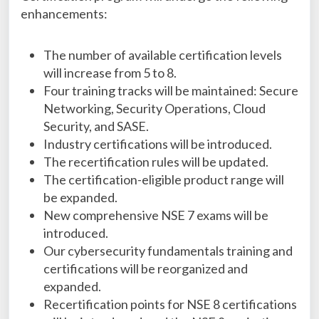
enhancements:
The number of available certification levels
will increase from 5 to 8.
Four training tracks will be maintained: Secure
Networking, Security Operations, Cloud
Security, and SASE.
Industry certifications will be introduced.
The recertification rules will be updated.
The certification-eligible product range will
be expanded.
New comprehensive NSE 7 exams will be
introduced.
Our cybersecurity fundamentals training and
certifications will be reorganized and
expanded.
Recertification points for NSE 8 certifications