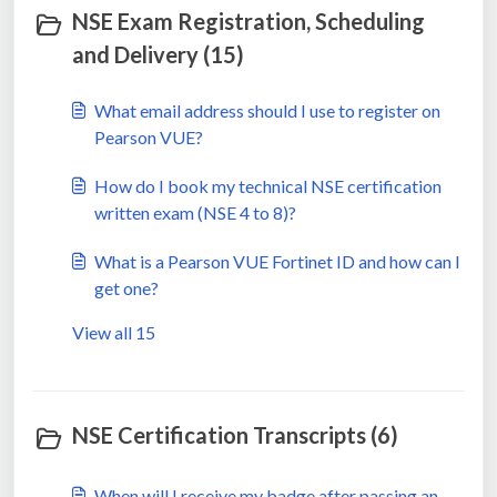
NSE Exam Registration, Scheduling
and Delivery (15)
What email address should I use to register on
Pearson VUE?
How do I book my technical NSE certification
written exam (NSE 4 to 8)?
What is a Pearson VUE Fortinet ID and how can I
get one?
View all 15
NSE Certification Transcripts (6)
When will I receive my badge after passing an