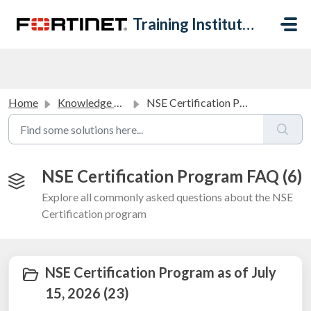
Skip to main content
Training Institute Help Desk
Home
Knowledge base
NSE Certification Program FAQ
NSE Certification Program FAQ (6)
Explore all commonly asked questions about the NSE
Certification program
NSE Certification Program as of July
15, 2026 (23)