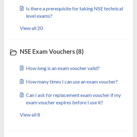
Is there a prerequisite for taking NSE technical
level exams?
View all 20
NSE Exam Vouchers (8)
How long is an exam voucher valid?
How many times I can use an exam voucher?
Can I ask for replacement exam voucher if my
exam voucher expires before I use it?
View all 8