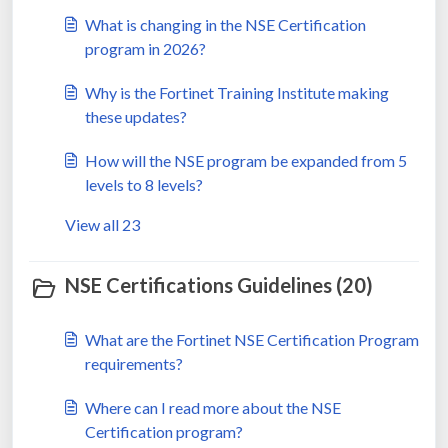
What is changing in the NSE Certification
program in 2026?
Why is the Fortinet Training Institute making
these updates?
How will the NSE program be expanded from 5
levels to 8 levels?
View all 23
NSE Certifications Guidelines (20)
What are the Fortinet NSE Certification Program
requirements?
Where can I read more about the NSE
Certification program?