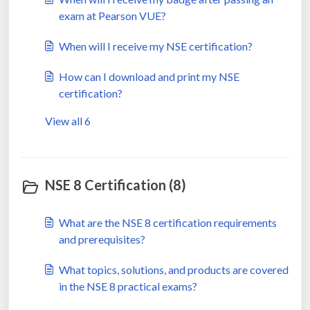
exam at Pearson VUE?
When will I receive my NSE certification?
How can I download and print my NSE
certification?
View all 6
NSE 8 Certification (8)
What are the NSE 8 certification requirements
and prerequisites?
What topics, solutions, and products are covered
in the NSE 8 practical exams?