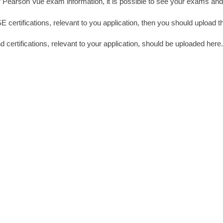
ur Pearson Vue exam information, it is possible to see your exams and
certifications, relevant to you application, then you should upload t
nd certifications, relevant to your application, should be uploaded here.