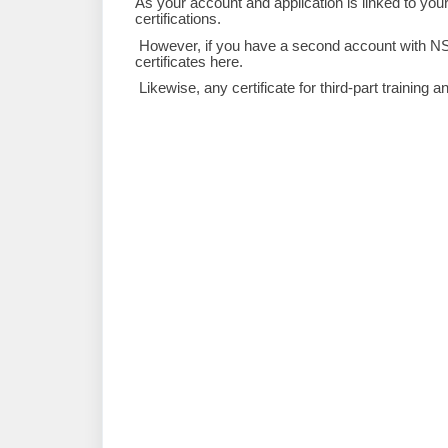
As your account and application is linked to yo
certifications.
However, if you have a second account with NSE 
certificates here.
Likewise, any certificate for third-part training a