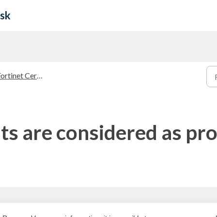
esk
rtinet Certified Trainer (FCT)
 are considered as pro