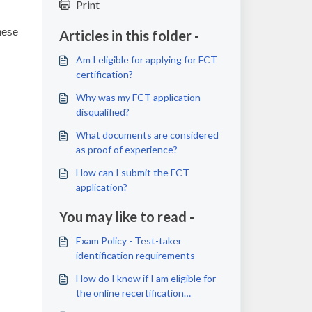
Print
hese
Articles in this folder -
Am I eligible for applying for FCT
certification?
Why was my FCT application
disqualified?
What documents are considered
as proof of experience?
How can I submit the FCT
application?
You may like to read -
Exam Policy - Test-taker
identification requirements
How do I know if I am eligible for
the online recertification
assessment and how can I access