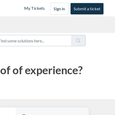
My Tickets
Sign in
Submit a ticket
of of experience?