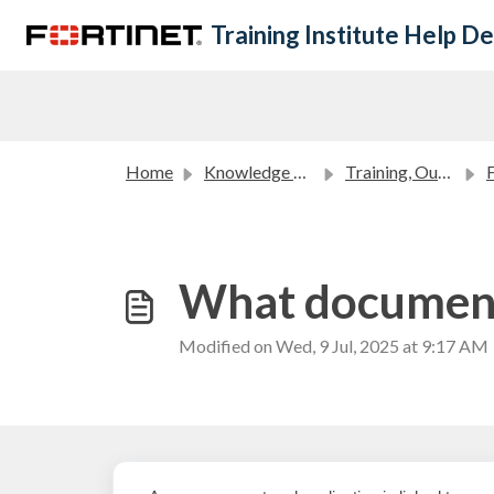
Skip to main content
Training Institute Help D
Home
Knowledge base
Training, Outreach and Academic Partners FAQ
Fo
What documents
Modified on Wed, 9 Jul, 2025 at 9:17 AM