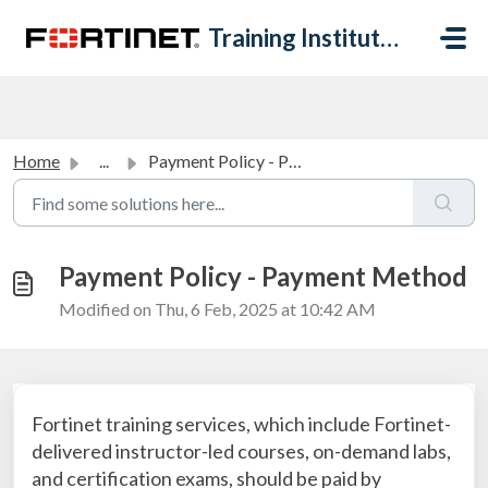
Skip to main content
Training Institute Help Desk
Home
...
Payment Policy - Payment Method
Payment Policy - Payment Method
Modified on Thu, 6 Feb, 2025 at 10:42 AM
Fortinet training services, which include Fortinet-
delivered instructor-led courses, on-demand labs,
and certification exams, should be paid by