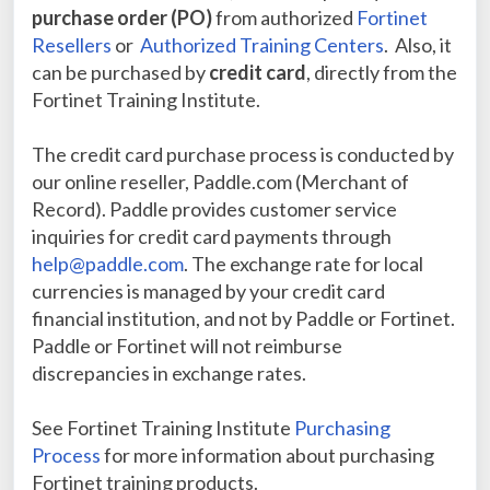
purchase order (PO)
from authorized
Fortinet
Resellers
or
Authorized Training Centers
. Also, it
can be purchased by
credit card
, directly from the
Fortinet Training Institute.
The credit card purchase process is conducted by
our online reseller, Paddle.com (Merchant of
Record).
Paddle provides customer service
inquiries for credit card payments through
help@paddle.com
. The exchange rate for local
currencies is managed by your credit card
financial institution, and not by Paddle or Fortinet.
Paddle or Fortinet will not reimburse
discrepancies in exchange rates.
See Fortinet Training Institute
Purchasing
Process
for more information about purchasing
Fortinet training products.