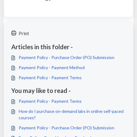
Print
Articles in this folder -
Payment Policy - Purchase Order (PO) Submission
Payment Policy - Payment Method
Payment Policy - Payment Terms
You may like to read -
Payment Policy - Payment Terms
How do I purchase on-demand labs in online self-paced
courses?
Payment Policy - Purchase Order (PO) Submission