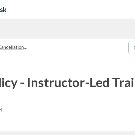
esk
ancellation Policies
icy - Instructor-Led Trai
M