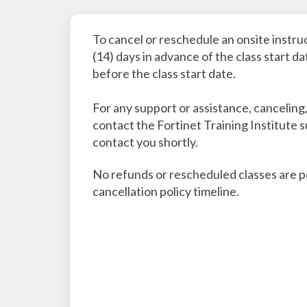
To cancel or reschedule an onsite instru
(14) days in advance of the class start d
before the class start date.
For any support or assistance, canceling
contact the Fortinet Training Institute 
contact you shortly.
No refunds or rescheduled classes are per
cancellation policy timeline.