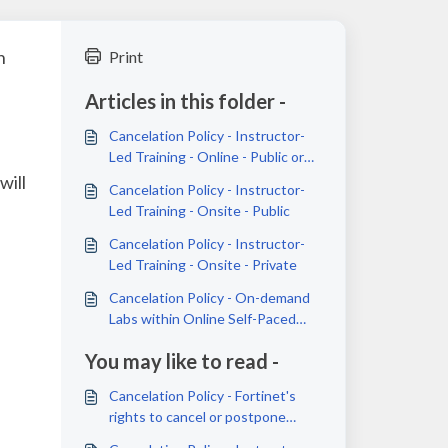
n
Print
Articles in this folder -
Cancelation Policy - Instructor-
Led Training - Online - Public or
Private
will
Cancelation Policy - Instructor-
Led Training - Onsite - Public
Cancelation Policy - Instructor-
Led Training - Onsite - Private
Cancelation Policy - On-demand
Labs within Online Self-Paced
Courses
You may like to read -
Cancelation Policy - Fortinet's
rights to cancel or postpone
training sessions