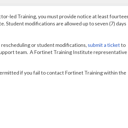
ctor-led Training, you must provide notice at least fourtee
ate. Student modifications are allowed up to seven (7) days
, rescheduling or student modifications,
submit a ticket
to
support team. A Fortinet Training Institute representative 
mitted if you fail to contact Fortinet Training within the