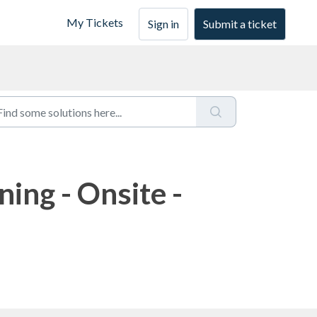
My Tickets
Sign in
Submit a ticket
ning - Onsite -