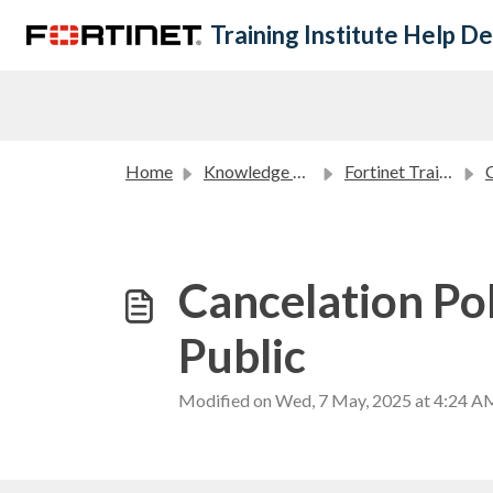
Skip to main content
Training Institute Help D
Home
Knowledge base
Fortinet Training Institute Policies
C
Cancelation Pol
Public
Modified on Wed, 7 May, 2025 at 4:24 A