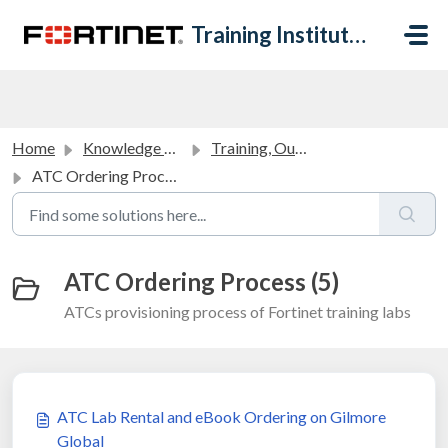
Skip to main content
Training Institute Help Desk
Home
Knowledge base
Training, Outreach and Academic Partners FAQ
ATC Ordering Process
ATC Ordering Process (5)
ATCs provisioning process of Fortinet training labs
ATC Lab Rental and eBook Ordering on Gilmore
Global