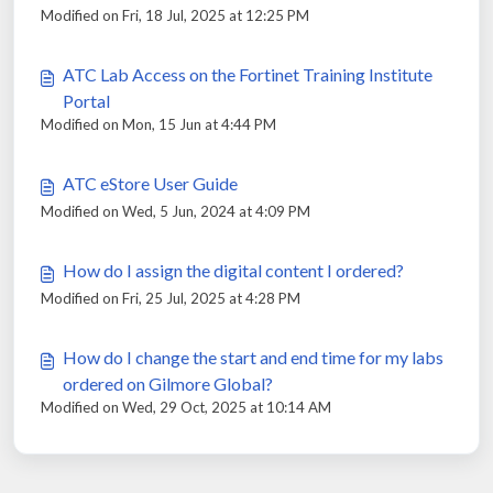
Modified on Fri, 18 Jul, 2025 at 12:25 PM
ATC Lab Access on the Fortinet Training Institute
Portal
Modified on Mon, 15 Jun at 4:44 PM
ATC eStore User Guide
Modified on Wed, 5 Jun, 2024 at 4:09 PM
How do I assign the digital content I ordered?
Modified on Fri, 25 Jul, 2025 at 4:28 PM
How do I change the start and end time for my labs
ordered on Gilmore Global?
Modified on Wed, 29 Oct, 2025 at 10:14 AM