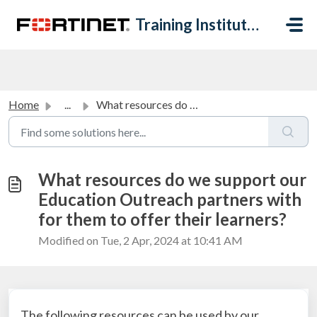
Skip to main content
Training Institute Help Desk
Home
...
What resources do we support our Education Outreach partn...
What resources do we support our
Education Outreach partners with
for them to offer their learners?
Modified on Tue, 2 Apr, 2024 at 10:41 AM
The following resources can be used by our