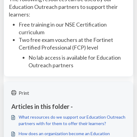
Education Outreach partners to support their
learners:
Free training in our NSE Certification
curriculum
Two free exam vouchers at the Fortinet
Certified Professional (FCP) level
No lab access is available for Education
Outreach partners
Print
Articles in this folder -
What resources do we support our Education Outreach
partners with for them to offer their learners?
How does an organization become an Education