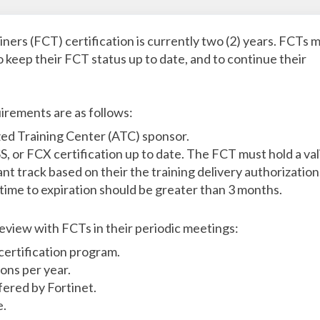
ainers (FCT) certification is currently two (2) years. FCTs 
 keep their FCT status up to date, and to continue their
irements are as follows:
ed Training Center (ATC) sponsor.
, or FCX certification up to date. The FCT must hold a val
nt track based on their the training delivery authorization
time to expiration should be greater than 3 months.
eview with FCTs in their periodic meetings:
certification program.
ions per year.
fered by Fortinet.
e.