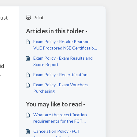
must
Print
Articles in this folder -
Exam Policy - Retake Pearson
VUE Proctored NSE Certification
Exams
Exam Policy - Exam Results and
Score Report
id
.
Exam Policy - Recertification
Exam Policy - Exam Vouchers
Purchasing
You may like to read -
What are the recertification
requirements for the FCT
certification?
Cancelation Policy - FCT