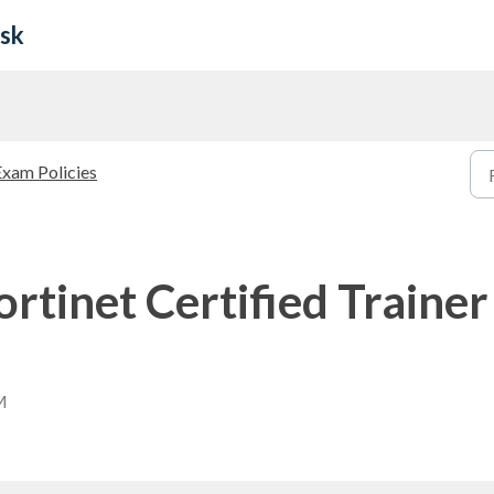
esk
Exam Policies
ortinet Certified Trainer
M