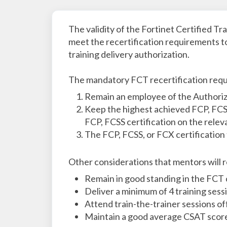
The validity of the Fortinet Certified Tr
meet the recertification requirements to
training delivery authorization.
The mandatory FCT recertification requ
Remain an employee of the Authoriz
Keep the highest achieved FCP, FCSS
FCP, FCSS certification on the releva
The FCP, FCSS, or FCX certification 
Other considerations that mentors will r
Remain in good standing in the FCT 
Deliver a minimum of 4 training sess
Attend train-the-trainer sessions of
Maintain a good average CSAT scor