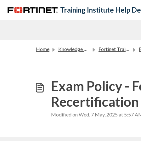
Skip to main content
Training Institute Help D
Home
Knowledge base
Fortinet Training Institute Policies
Exam Policy - F
Recertification
Modified on Wed, 7 May, 2025 at 5:57 A