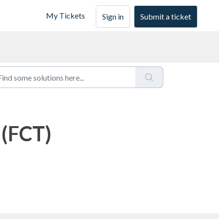
My Tickets
Sign in
Submit a ticket
 (FCT)