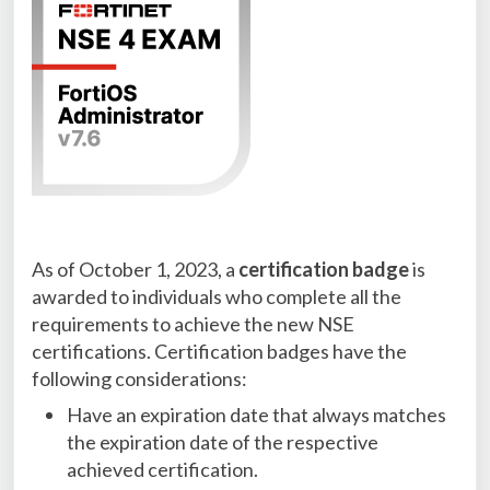
As of October 1, 2023, a
certification badge
is
awarded to individuals who complete all the
requirements to achieve the new NSE
certifications. Certification badges have the
following considerations:
Have an expiration date that always matches
the expiration date of the respective
achieved certification.