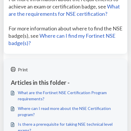
achieve an exam or certification badge, see
What
are the requirements for NSE certification?
For more information about where to find the NSE
badge(s), see
Where can I find my Fortinet NSE
badge(s)?
Print
Articles in this folder -
What are the Fortinet NSE Certification Program
requirements?
Where can I read more about the NSE Certification
program?
Is there a prerequisite for taking NSE technical level
exams?