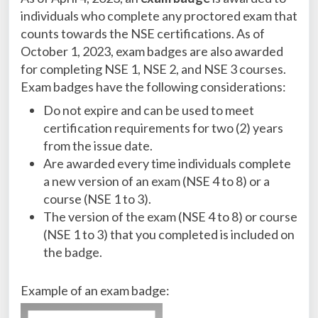
individuals who complete any proctored exam that
counts towards the NSE certifications. As of
October 1, 2023, exam badges are also awarded
for completing NSE 1, NSE 2, and NSE 3 courses.
Exam badges have the following considerations:
Do not expire and can be used to meet
certification requirements for two (2) years
from the issue date.
Are awarded every time individuals complete
a new version of an exam (NSE 4 to 8) or a
course (NSE 1 to 3).
The version of the exam (NSE 4 to 8) or course
(NSE 1 to 3) that you completed is included on
the badge.
Example of an exam badge: