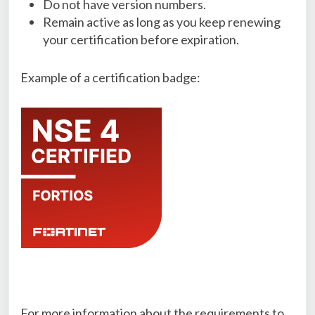
Do not have version numbers.
Remain active as long as you keep renewing
your certification before expiration.
Example of a certification badge:
For more information about the requirements to