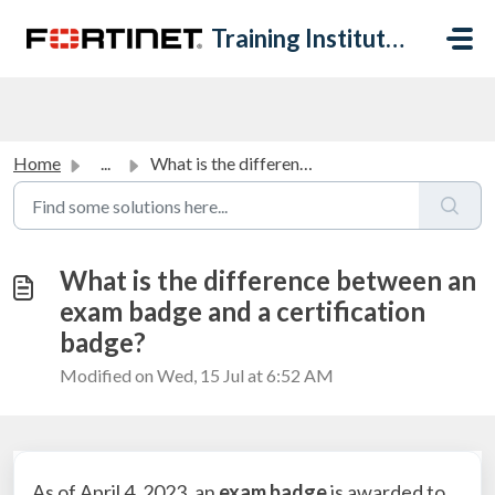
Skip to main content
Training Institute Help Desk
Home
...
What is the difference between an exam badge and a certif...
What is the difference between an
exam badge and a certification
badge?
Modified on Wed, 15 Jul at 6:52 AM
As of April 4, 2023, an
exam badge
is awarded to