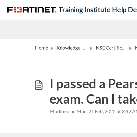
Skip to main content
Training Institute Help D
Home
Knowledge base
NSE Certification Program FAQ
NS
I passed a Pea
exam. Can I tak
Modified on Mon, 21 Feb, 2022 at 3:42 