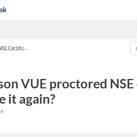
esk
E Certifications Guidelines
rson VUE proctored NSE c
e it again?
AM