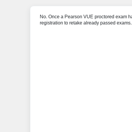
No. Once a Pearson VUE proctored exam has
registration to retake already passed exams