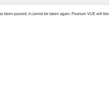
 been passed, it cannot be taken again. Pearson VUE will blo
.