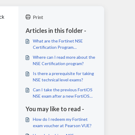
Print
ck
Articles in this folder -
What are the Fortinet NSE
Certification Program
requirements?
Where can I read more about the
NSE Certification program?
Is there a prerequisite for taking
NSE technical level exams?
Can I take the previous FortiOS
NSE exam after a new FortiOS
exam is launched or released?
You may like to read -
How do I redeem my Fortinet
exam voucher at Pearson VUE?