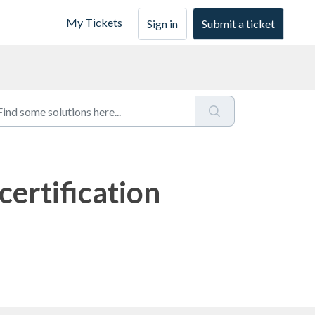
My Tickets
Sign in
Submit a ticket
ertification