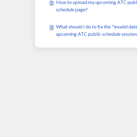
How to upload my upcoming ATC public 
schedule page?
What should I do to fix the "invalid da
upcoming ATC public schedule session