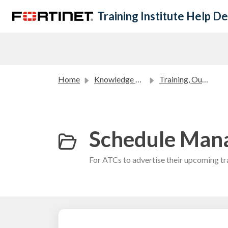
Skip to main content
Training Institute Help D
Home
Knowledge base
Training, Outreach and Academic Partners FAQ
Schedule Mana
For ATCs to advertise their upcoming tra