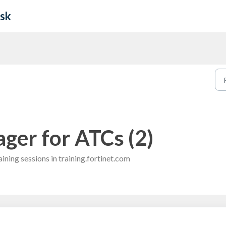
esk
ger for ATCs (2)
ining sessions in training.fortinet.com