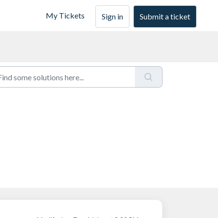
My Tickets
Sign in
Submit a ticket