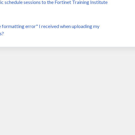
schedule sessions to the Fortinet Training Institute
te formatting error" I received when uploading my
s?