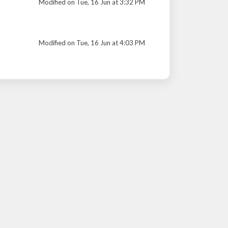
Modified on Tue, 16 Jun at 3:32 PM
Modified on Tue, 16 Jun at 4:03 PM