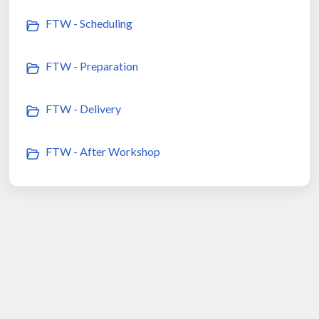
FTW - Scheduling
FTW - Preparation
FTW - Delivery
FTW - After Workshop