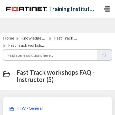
Skip to main content
Training Institute Help Desk
Home
Knowledge base
Fast Track Workshops FAQ
Fast Track workshops FAQ - Instructor
Fast Track workshops FAQ -
Instructor (5)
FTW - General